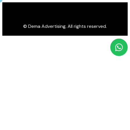
© Dema Advertising. All rights reserved.