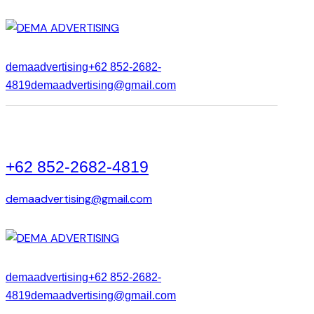
demaadvertising
+62 852-2682-
4819
demaadvertising@gmail.com
+62 852-2682-4819
demaadvertising@gmail.com
demaadvertising
+62 852-2682-
4819
demaadvertising@gmail.com