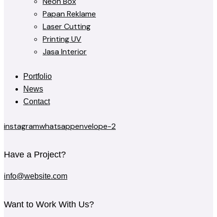
Neon Box
Papan Reklame
Laser Cutting
Printing UV
Jasa Interior
Portfolio
News
Contact
instagram
whatsapp
envelope-2
Have a Project?
info@website.com
Want to Work With Us?