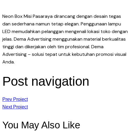
Neon Box Misi Pasaraya dirancang dengan desain tegas
dan sederhana namun tetap elegan. Penggunaan lampu
LED memudahkan pelanggan mengenali lokasi toko dengan
jelas. Dema Advertising menggunakan material berkualitas
tinggi dan dikerjakan oleh tim profesional. Dema
Advertising – solusi tepat untuk kebutuhan promosi visual
Anda.
Post navigation
Prev Project
Next Project
You May Also Like