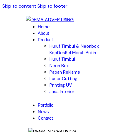
Skip to content
Skip to footer
Home
About
Product
Huruf Timbul & Neonbox
KopDesKel Merah Putih
Huruf Timbul
Neon Box
Papan Reklame
Laser Cutting
Printing UV
Jasa Interior
Portfolio
News
Contact