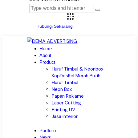
Hubungi Sekarang
Home
About
Product
Huruf Timbul & Neonbox
KopDesKel Merah Putih
Huruf Timbul
Neon Box
Papan Reklame
Laser Cutting
Printing UV
Jasa Interior
Portfolio
News