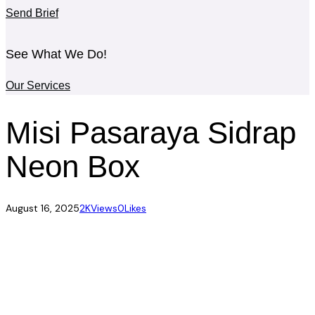
Send Brief
See What We Do!
Our Services
Misi Pasaraya Sidrap
Neon Box
August 16, 2025
2K
Views
0
Likes