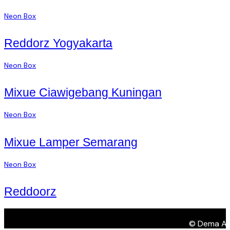
Neon Box
Reddorz Yogyakarta
Neon Box
Mixue Ciawigebang Kuningan
Neon Box
Mixue Lamper Semarang
Neon Box
Reddoorz
© Dema Adve