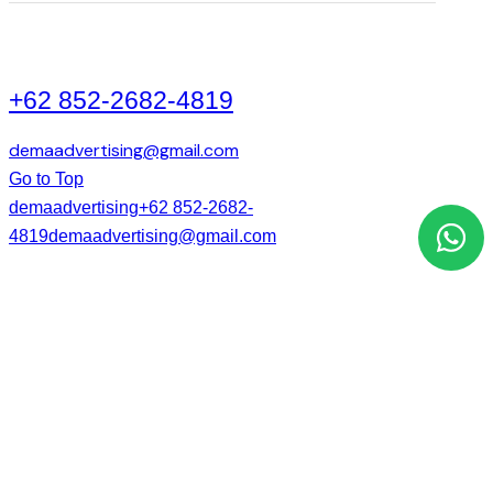
+62 852-2682-4819
demaadvertising@gmail.com
Go to Top
demaadvertising
+62 852-2682-
4819
demaadvertising@gmail.com