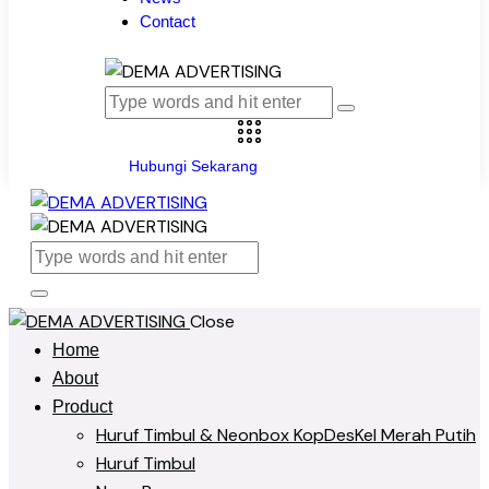
Contact
Hubungi Sekarang
Close
Home
About
Product
Huruf Timbul & Neonbox KopDesKel Merah Putih
Huruf Timbul