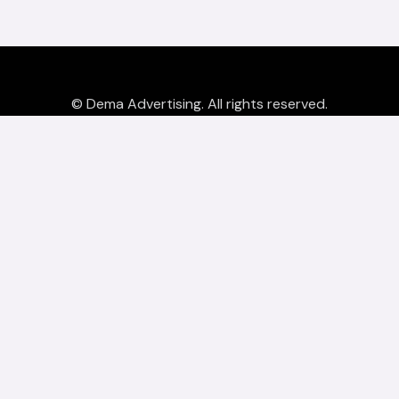
© Dema Advertising. All rights reserved.