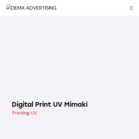
Digital Print UV Mimaki
Printing UV