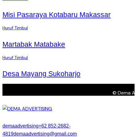
Misi Pasaraya Kotabaru Makassar
Huruf Timbul
Martabak Matabake
Huruf Timbul
Desa Mayang Sukoharjo
© Dema Adve
demaadvertising
+62 852-2682-
4819
demaadvertising@gmail.com