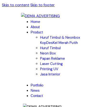
Skip to content
Skip to footer
Home
About
Product
Huruf Timbul & Neonbox
KopDesKel Merah Putih
Huruf Timbul
Neon Box
Papan Reklame
Laser Cutting
Printing UV
Jasa Interior
Portfolio
News
Contact