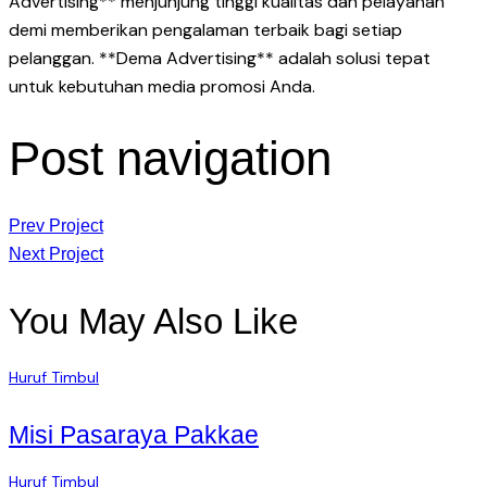
Advertising** menjunjung tinggi kualitas dan pelayanan
demi memberikan pengalaman terbaik bagi setiap
pelanggan. **Dema Advertising** adalah solusi tepat
untuk kebutuhan media promosi Anda.
Post navigation
Prev Project
Next Project
You May Also Like
Huruf Timbul
Misi Pasaraya Pakkae
Huruf Timbul