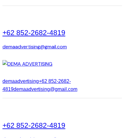
+62 852-2682-4819
demaadvertising@gmail.com
demaadvertising
+62 852-2682-
4819
demaadvertising@gmail.com
+62 852-2682-4819