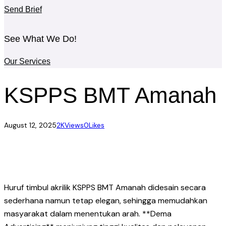
Send Brief
See What We Do!
Our Services
KSPPS BMT Amanah
August 12, 2025
2K
Views
0
Likes
Huruf timbul akrilik KSPPS BMT Amanah didesain secara
sederhana namun tetap elegan, sehingga memudahkan
masyarakat dalam menentukan arah. **Dema