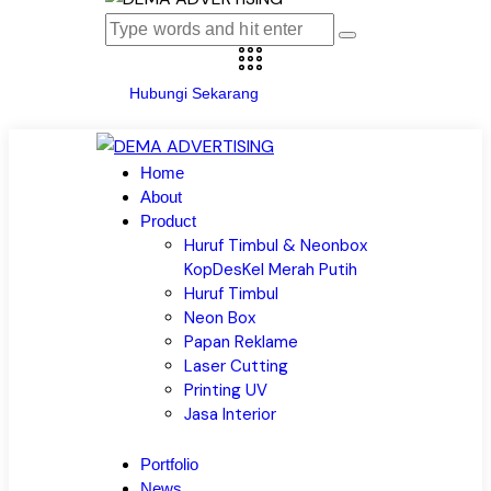
Hubungi Sekarang
Home
About
Product
Huruf Timbul & Neonbox
KopDesKel Merah Putih
Huruf Timbul
Neon Box
Papan Reklame
Laser Cutting
Printing UV
Jasa Interior
Portfolio
News