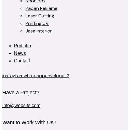
Neon Box
Papan Reklame
Laser Cutting
Printing UV
Jasa Interior
Portfolio
News
Contact
instagram
whatsapp
envelope-2
Have a Project?
info@website.com
Want to Work With Us?