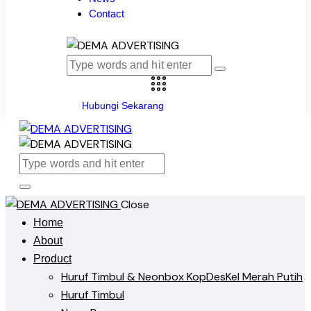
Contact
Hubungi Sekarang
Close
Home
About
Product
Huruf Timbul & Neonbox KopDesKel Merah Putih
Huruf Timbul