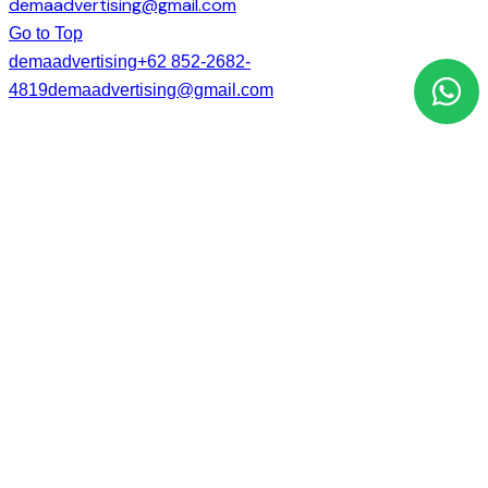
demaadvertising@gmail.com
Go to Top
demaadvertising
+62 852-2682-
4819
demaadvertising@gmail.com